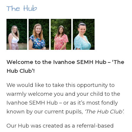
The Hub
Welcome to the Ivanhoe SEMH Hub – ‘The
Hub Club’!
We would like to take this opportunity to
warmly welcome you and your child to the
Ivanhoe SEMH Hub – or as it’s most fondly
known by our current pupils,
‘The Hub Club’
.
Our Hub was created as a referral-based