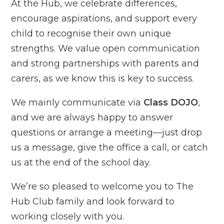
At the Hub, we celebrate differences,
encourage aspirations, and support every
child to recognise their own unique
strengths. We value open communication
and strong partnerships with parents and
carers, as we know this is key to success.
We mainly communicate via
Class DOJO
,
and we are always happy to answer
questions or arrange a meeting—just drop
us a message, give the office a call, or catch
us at the end of the school day.
We’re so pleased to welcome you to The
Hub Club family and look forward to
working closely with you.