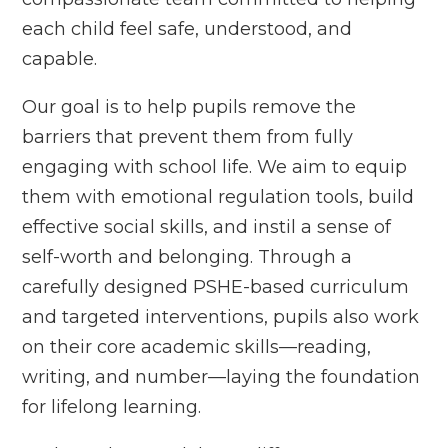
each child feel safe, understood, and
capable.
Our goal is to help pupils remove the
barriers that prevent them from fully
engaging with school life. We aim to equip
them with emotional regulation tools, build
effective social skills, and instil a sense of
self-worth and belonging. Through a
carefully designed PSHE-based curriculum
and targeted interventions, pupils also work
on their core academic skills—reading,
writing, and number—laying the foundation
for lifelong learning.