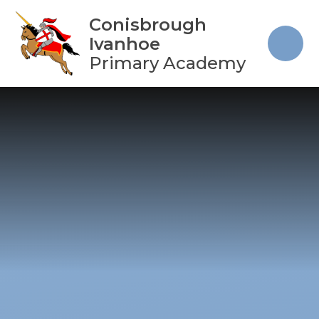
Skip to content ↓
Conisbrough
Ivanhoe
Primary Academy