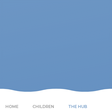
HOME
CHILDREN
THE HUB