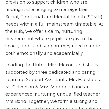
provision to support children who are
finding it challenging to manage their
Social, Emotional and Mental Health (SEMH)
needs within a full mainstream timetable. At
the Hub, we offer a calm, nurturing
environment where pupils are given the
space, time, and support they need to thrive
both emotionally and academically.
Leading the Hub is Miss Moxon, and she is
supported by three dedicated and caring
Learning Support Assistants: Mrs Backhouse,
Mr Colverson & Miss Mahmood and an
experienced, nurturing unqualified teacher:
Mrs Bond. Together, we form a strong and
compassionate team committed to helping