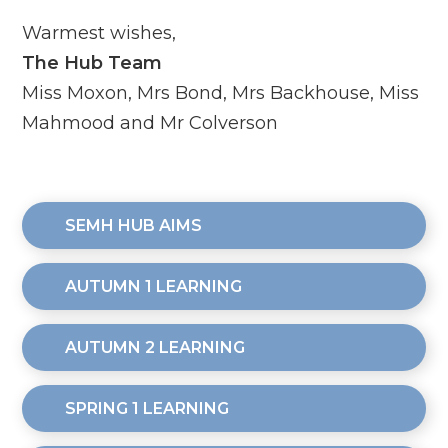
Warmest wishes,
The Hub Team
Miss Moxon, Mrs Bond, Mrs Backhouse, Miss
Mahmood and Mr Colverson
SEMH HUB AIMS
AUTUMN 1 LEARNING
AUTUMN 2 LEARNING
SPRING 1 LEARNING