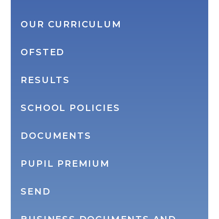
OUR CURRICULUM
OFSTED
RESULTS
SCHOOL POLICIES
DOCUMENTS
PUPIL PREMIUM
SEND