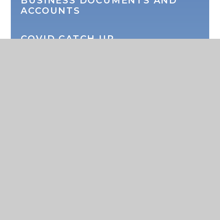
BUSINESS DOCUMENTS AND
ACCOUNTS
COVID CATCH UP
SEMH CONSULTATION
SPORTS PREMIUM