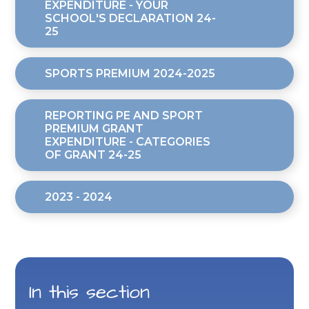
EXPENDITURE - YOUR
SCHOOL'S DECLARATION 24-
25
SPORTS PREMIUM 2024-2025
REPORTING PE AND SPORT
PREMIUM GRANT
EXPENDITURE - CATEGORIES
OF GRANT 24-25
2023 - 2024
In this section