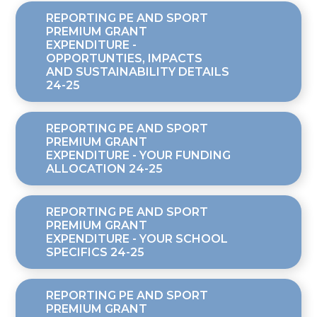
REPORTING PE AND SPORT
PREMIUM GRANT
EXPENDITURE -
OPPORTUNTIES, IMPACTS
AND SUSTAINABILITY DETAILS
24-25
REPORTING PE AND SPORT
PREMIUM GRANT
EXPENDITURE - YOUR FUNDING
ALLOCATION 24-25
REPORTING PE AND SPORT
PREMIUM GRANT
EXPENDITURE - YOUR SCHOOL
SPECIFICS 24-25
REPORTING PE AND SPORT
PREMIUM GRANT