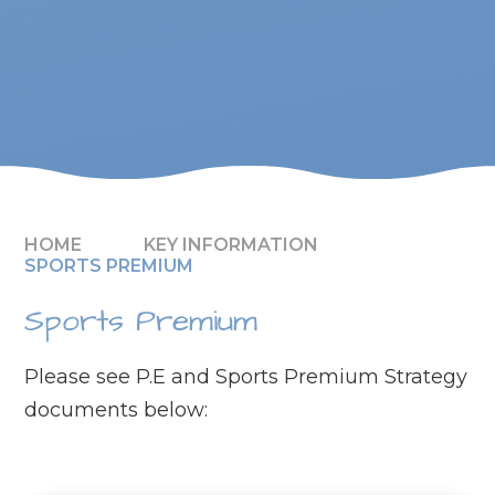
HOME
KEY INFORMATION
SPORTS PREMIUM
Sports Premium
Please see P.E and Sports Premium Strategy
documents below: