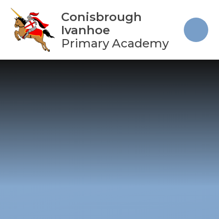
Skip to content ↓
Conisbrough
Ivanhoe
Primary Academy