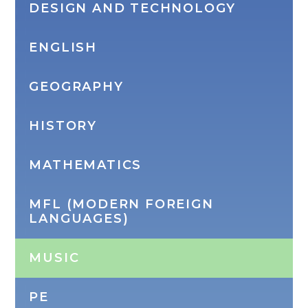
DESIGN AND TECHNOLOGY
ENGLISH
GEOGRAPHY
HISTORY
MATHEMATICS
MFL (MODERN FOREIGN
LANGUAGES)
MUSIC
PE