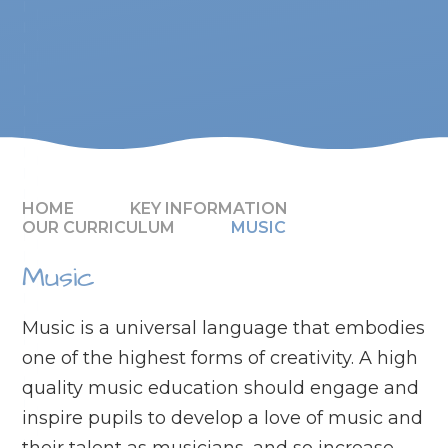
HOME
KEY INFORMATION
OUR CURRICULUM
MUSIC
Music
Music is a universal language that embodies
one of the highest forms of creativity. A high
quality music education should engage and
inspire pupils to develop a love of music and