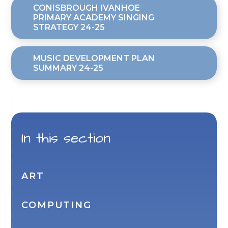
CONISBROUGH IVANHOE
PRIMARY ACADEMY SINGING
STRATEGY 24-25
MUSIC DEVELOPMENT PLAN
SUMMARY 24-25
In this section
ART
COMPUTING