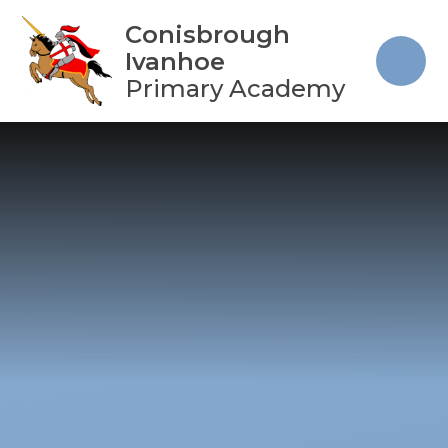
Skip to content ↓
Conisbrough
Ivanhoe
Primary Academy