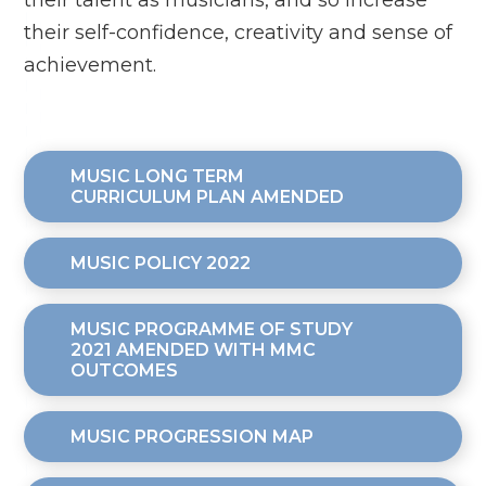
their talent as musicians, and so increase
their self-confidence, creativity and sense of
achievement.
MUSIC LONG TERM
CURRICULUM PLAN AMENDED
MUSIC POLICY 2022
MUSIC PROGRAMME OF STUDY
2021 AMENDED WITH MMC
OUTCOMES
MUSIC PROGRESSION MAP