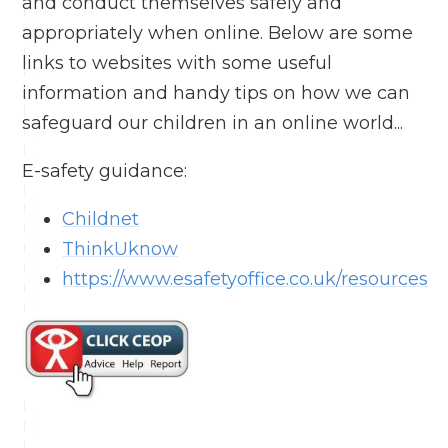
and conduct themselves safely and
appropriately when online. Below are some
links to websites with some useful
information and handy tips on how we can
safeguard our children in an online world...
E-safety guidance:
Childnet
ThinkUknow
https://www.esafetyoffice.co.uk/resources