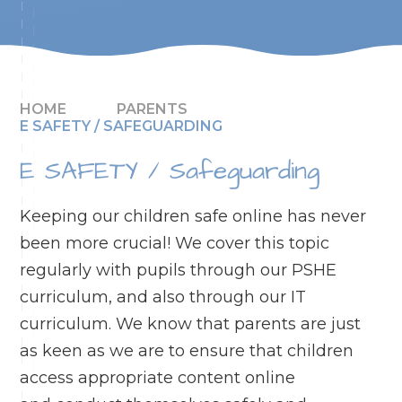
HOME
PARENTS
E SAFETY / SAFEGUARDING
E SAFETY / Safeguarding
Keeping our children safe online has never
been more crucial! We cover this topic
regularly with pupils through our PSHE
curriculum, and also through our IT
curriculum. We know that parents are just
as keen as we are to ensure that children
access appropriate content online