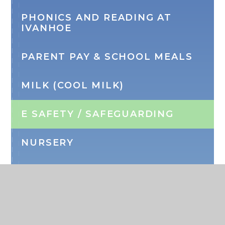
PHONICS AND READING AT
IVANHOE
PARENT PAY & SCHOOL MEALS
MILK (COOL MILK)
E SAFETY / SAFEGUARDING
NURSERY
WRAP AROUND CARE