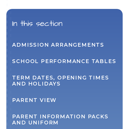
In this section
ADMISSION ARRANGEMENTS
SCHOOL PERFORMANCE TABLES
TERM DATES, OPENING TIMES
AND HOLIDAYS
PARENT VIEW
PARENT INFORMATION PACKS
AND UNIFORM