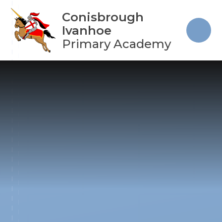
Skip to content ↓
Conisbrough
Ivanhoe
Primary Academy