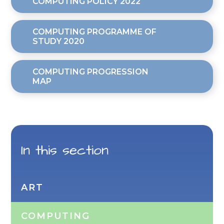
COMPUTING POLICY 2022
COMPUTING PROGRAMME OF
STUDY 2020
COMPUTING PROGRESSION
MAP
In this section
ART
COMPUTING