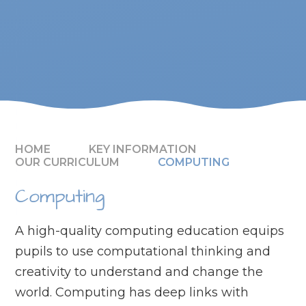
HOME
KEY INFORMATION
OUR CURRICULUM
COMPUTING
Computing
A high-quality computing education equips
pupils to use computational thinking and
creativity to understand and change the
world. Computing has deep links with