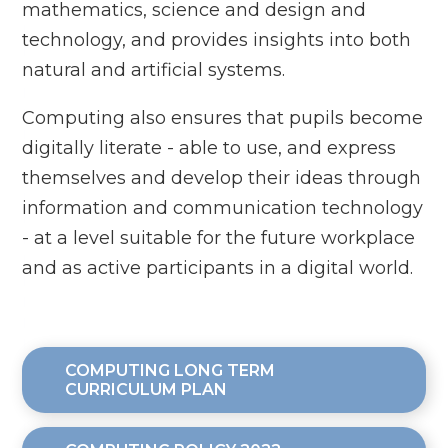
mathematics, science and design and
technology, and provides insights into both
natural and artificial systems.
Computing also ensures that pupils become
digitally literate - able to use, and express
themselves and develop their ideas through
information and communication technology
- at a level suitable for the future workplace
and as active participants in a digital world.
COMPUTING LONG TERM
CURRICULUM PLAN