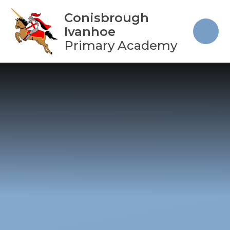
Skip to content ↓
Conisbrough
Ivanhoe
Primary Academy