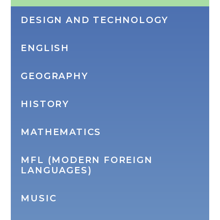
DESIGN AND TECHNOLOGY
ENGLISH
GEOGRAPHY
HISTORY
MATHEMATICS
MFL (MODERN FOREIGN
LANGUAGES)
MUSIC