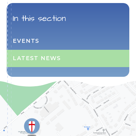
In this section
EVENTS
LATEST NEWS