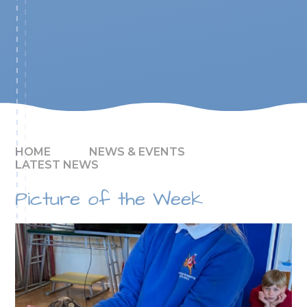
HOME
NEWS & EVENTS
LATEST NEWS
Picture of the Week