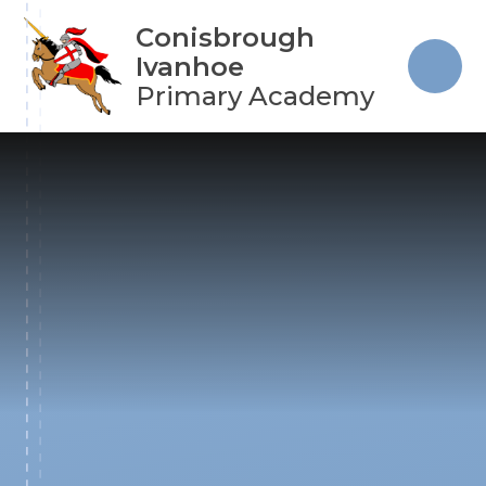
Skip to content ↓
Conisbrough
Ivanhoe
Primary Academy