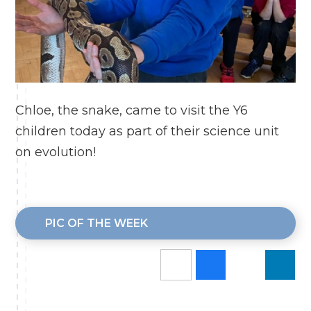
Chloe, the snake, came to visit the Y6
children today as part of their science unit
on evolution!
PIC OF THE WEEK