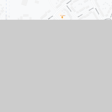
Contact Us
Conisbrough Ivanhoe Primary Academy, Old
Road, Conisbrough, Doncaster, South
Yorkshire, DN12 3LR
01709 862307
01709 861633
Paper copies of any documents available upon
request.