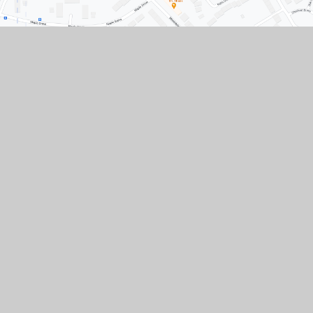
Contact Us
Conisbrough Ivanhoe Primary Academy, Old
Road, Conisbrough, Doncaster, South
Yorkshire, DN12 3LR
01709 862307
01709 861633
Paper copies of any documents available upon
request.
CONTACT US