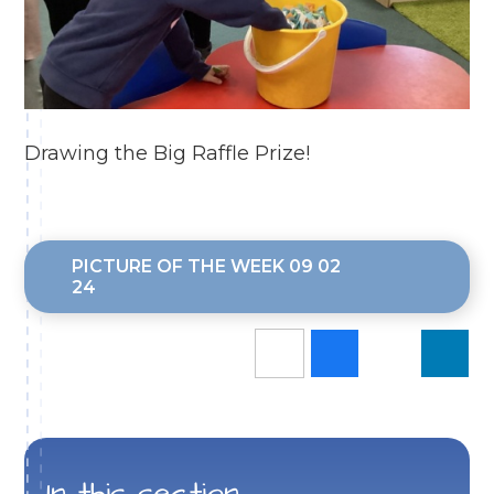
Drawing the Big Raffle Prize!
PICTURE OF THE WEEK 09 02
24
In this section