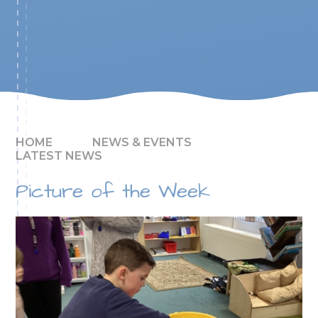
HOME
NEWS & EVENTS
LATEST NEWS
Picture of the Week