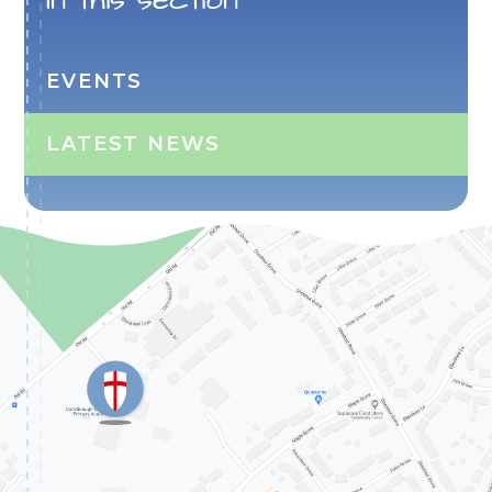
EVENTS
LATEST NEWS