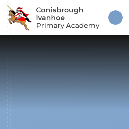
Skip to content ↓
Conisbrough
Ivanhoe
Primary Academy