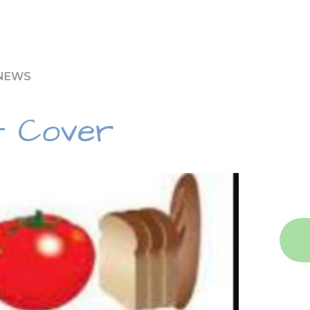
 NEWS
t Cover