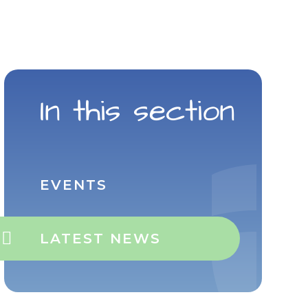
In this section
EVENTS
LATEST NEWS