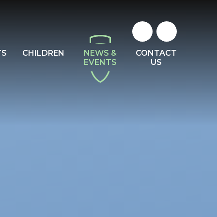
TS
CHILDREN
NEWS &
CONTACT
EVENTS
US