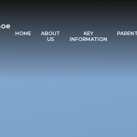
hoe
HOME
ABOUT
KEY
PAREN
US
INFORMATION