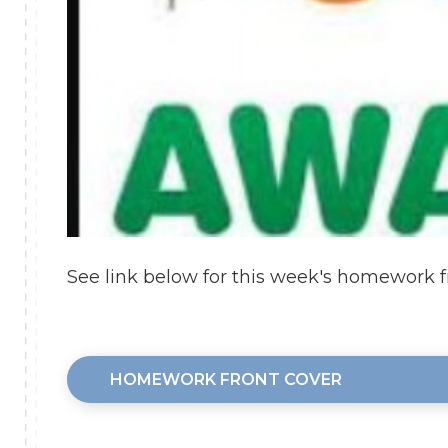
See link below for this week's homework f
HOMEWORK FRONT COVER