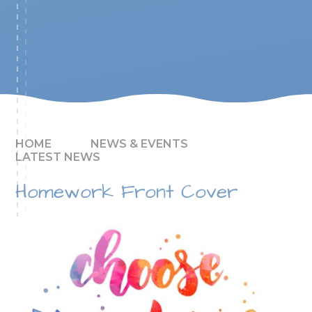
HOME
NEWS & EVENTS
LATEST NEWS
Homework Front Cover