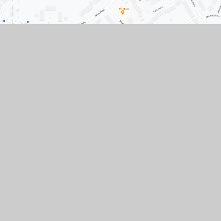
Contact Us
Conisbrough Ivanhoe Primary Academy, Old
Road, Conisbrough, Doncaster, South
Yorkshire, DN12 3LR
01709 862307
01709 861633
Paper copies of any documents available upon
request.