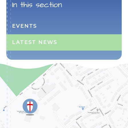
In this section
EVENTS
LATEST NEWS