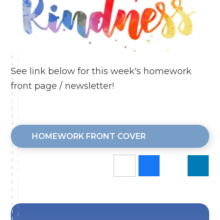
See link below for this week's homework
front page / newsletter!
HOMEWORK FRONT COVER