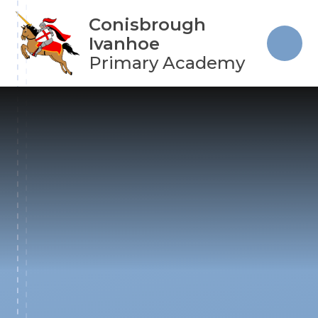
Skip to content ↓
Conisbrough
Ivanhoe
Primary Academy