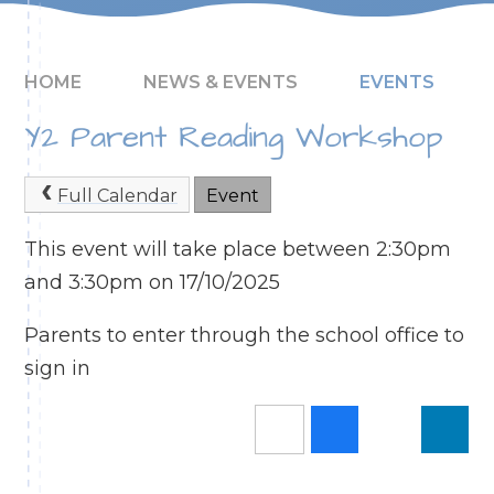
HOME
NEWS & EVENTS
EVENTS
Y2 Parent Reading Workshop
Full Calendar
Event
This event will take place between 2:30pm
and 3:30pm on 17/10/2025
Parents to enter through the school office to
sign in