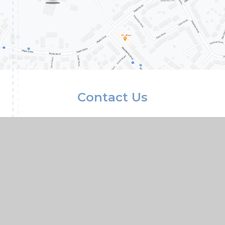
Contact Us
Conisbrough Ivanhoe Primary Academy, Old
Road, Conisbrough, Doncaster, South
Yorkshire, DN12 3LR
01709 862307
01709 861633
Paper copies of any documents available upon