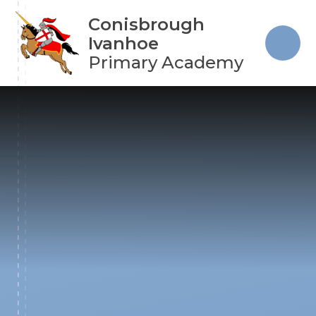
Skip to content ↓
Conisbrough
Ivanhoe
Primary Academy