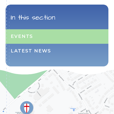
In this section
EVENTS
LATEST NEWS